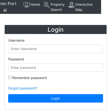
min Port
Home
Property
Interactive
al
Search
Map
Login
Username
Password
Remember password
Forgot password?
Login