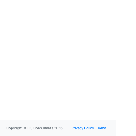
Copyright © BIS Consultants 2026
Privacy Policy
·
Home